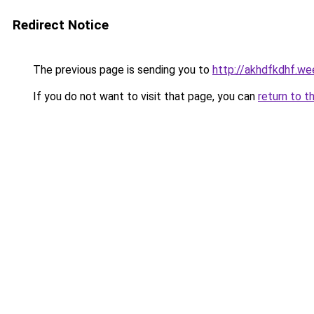
Redirect Notice
The previous page is sending you to
http://akhdfkdhf.we
If you do not want to visit that page, you can
return to t