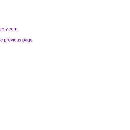
ebly.com
.
he previous page
.