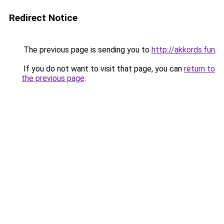
Redirect Notice
The previous page is sending you to
http://akkords.fun
.
If you do not want to visit that page, you can
return to
the previous page
.