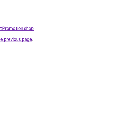
stPromotion.shop
.
he previous page
.