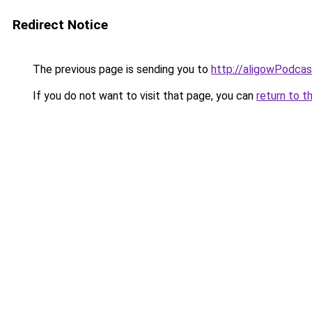
Redirect Notice
The previous page is sending you to
http://aligowPodca
If you do not want to visit that page, you can
return to t