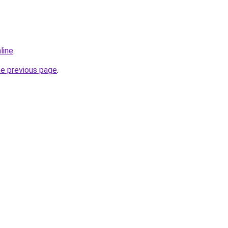
line
.
he previous page
.