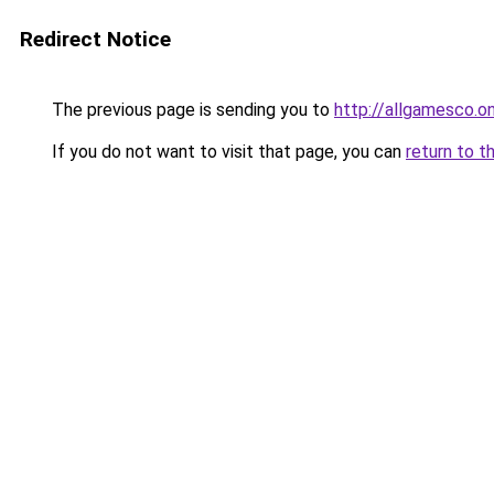
Redirect Notice
The previous page is sending you to
http://allgamesco.on
If you do not want to visit that page, you can
return to t