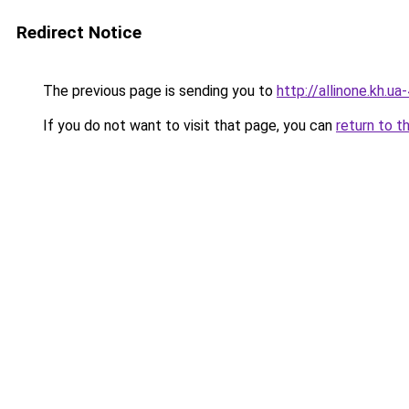
Redirect Notice
The previous page is sending you to
http://allinone.kh.ua
If you do not want to visit that page, you can
return to t