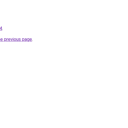
-4
.
he previous page
.