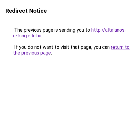
Redirect Notice
The previous page is sending you to
http://altalanos-
retsag.edu.hu
.
If you do not want to visit that page, you can
return to
the previous page
.