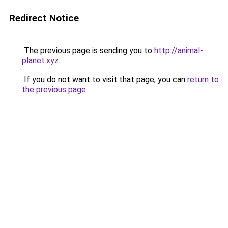
Redirect Notice
The previous page is sending you to
http://animal-
planet.xyz
.
If you do not want to visit that page, you can
return to
the previous page
.