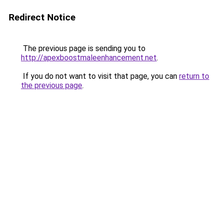
Redirect Notice
The previous page is sending you to
http://apexboostmaleenhancement.net
.
If you do not want to visit that page, you can
return to
the previous page
.