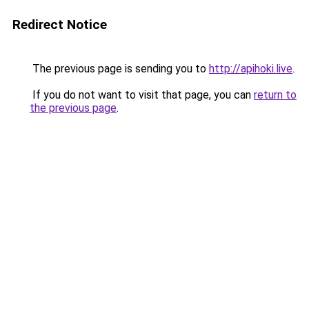
Redirect Notice
The previous page is sending you to
http://apihoki.live
.
If you do not want to visit that page, you can
return to
the previous page
.