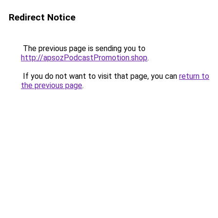
Redirect Notice
The previous page is sending you to
http://apsozPodcastPromotion.shop
.
If you do not want to visit that page, you can
return to
the previous page
.