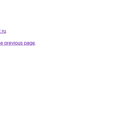
.ru
.
he previous page
.