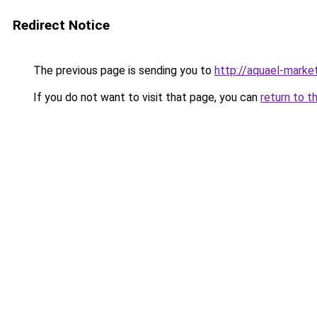
Redirect Notice
The previous page is sending you to
http://aquael-market
If you do not want to visit that page, you can
return to t