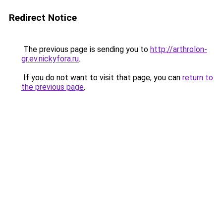
Redirect Notice
The previous page is sending you to
http://arthrolon-
gr.ev.nickyfora.ru
.
If you do not want to visit that page, you can
return to
the previous page
.