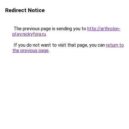
Redirect Notice
The previous page is sending you to
http://arthrolon-
pl.ev.nickyfora.ru
.
If you do not want to visit that page, you can
return to
the previous page
.