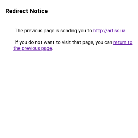
Redirect Notice
The previous page is sending you to
http://artiss.ua
.
If you do not want to visit that page, you can
return to
the previous page
.