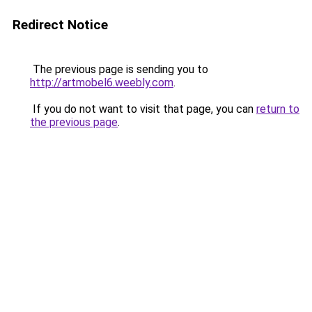
Redirect Notice
The previous page is sending you to
http://artmobel6.weebly.com
.
If you do not want to visit that page, you can
return to
the previous page
.