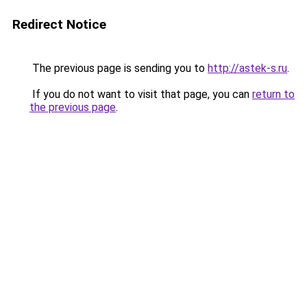
Redirect Notice
The previous page is sending you to
http://astek-s.ru
.
If you do not want to visit that page, you can
return to
the previous page
.