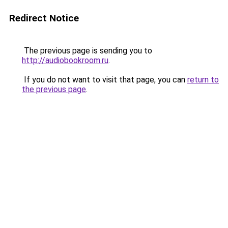
Redirect Notice
The previous page is sending you to
http://audiobookroom.ru
.
If you do not want to visit that page, you can
return to
the previous page
.