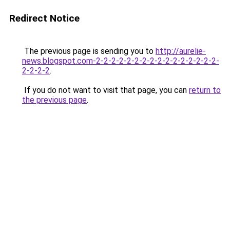
Redirect Notice
The previous page is sending you to
http://aurelie-
news.blogspot.com-2-2-2-2-2-2-2-2-2-2-2-2-2-2-2-2-
2-2-2-2
.
If you do not want to visit that page, you can
return to
the previous page
.