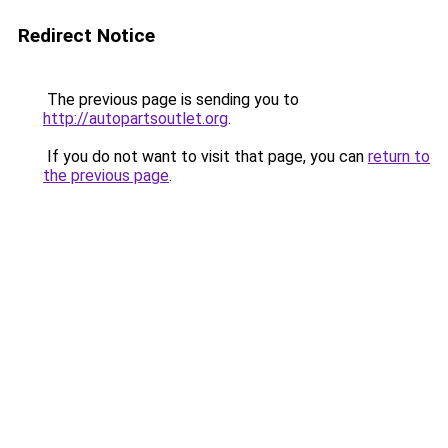
Redirect Notice
The previous page is sending you to
http://autopartsoutlet.org
.
If you do not want to visit that page, you can
return to
the previous page
.