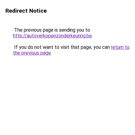
Redirect Notice
The previous page is sending you to
http://autoverkopenzonderkeuring.be
.
If you do not want to visit that page, you can
return to
the previous page
.