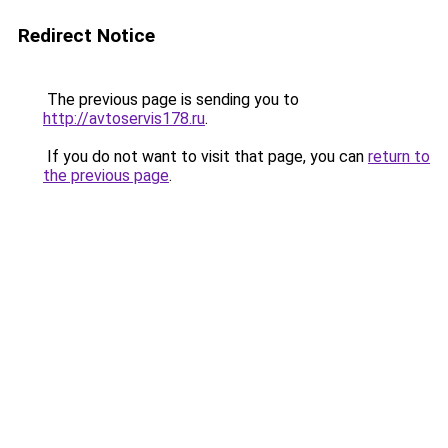
Redirect Notice
The previous page is sending you to
http://avtoservis178.ru
.
If you do not want to visit that page, you can
return to
the previous page
.