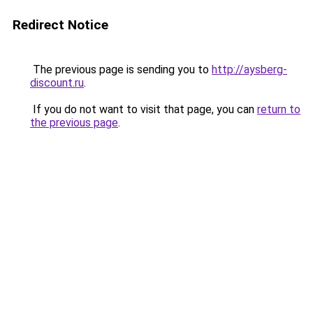
Redirect Notice
The previous page is sending you to
http://aysberg-
discount.ru
.
If you do not want to visit that page, you can
return to
the previous page
.