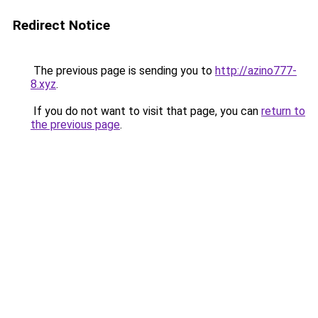
Redirect Notice
The previous page is sending you to
http://azino777-
8.xyz
.
If you do not want to visit that page, you can
return to
the previous page
.