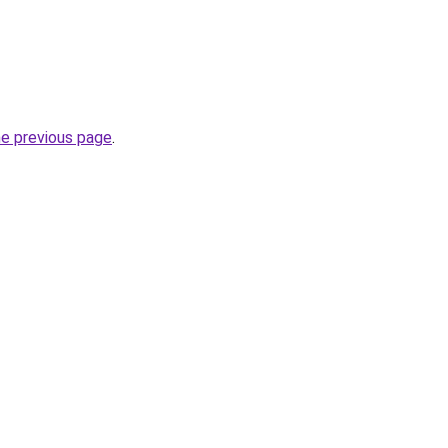
he previous page
.