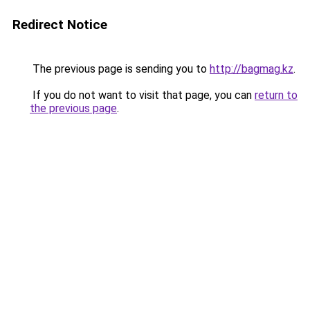
Redirect Notice
The previous page is sending you to
http://bagmag.kz
.
If you do not want to visit that page, you can
return to
the previous page
.