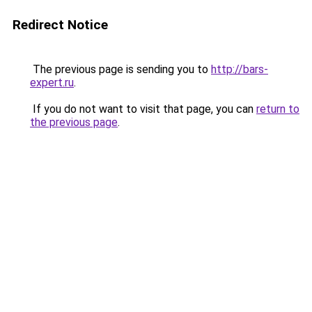
Redirect Notice
The previous page is sending you to
http://bars-
expert.ru
.
If you do not want to visit that page, you can
return to
the previous page
.