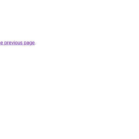
he previous page
.