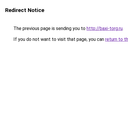
Redirect Notice
The previous page is sending you to
http://baxi-torg.ru
.
If you do not want to visit that page, you can
return to t