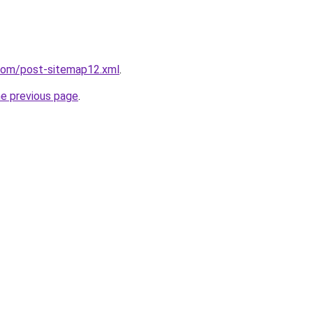
.com/post-sitemap12.xml
.
he previous page
.