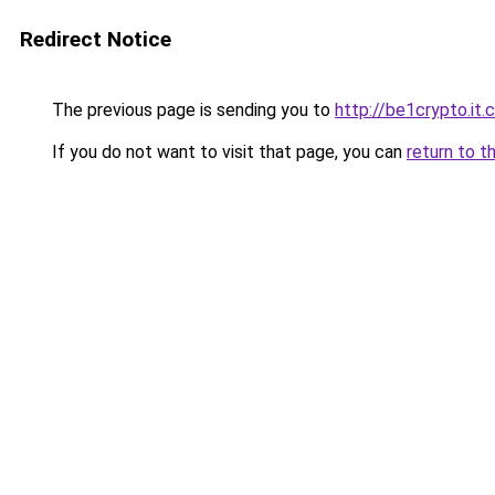
Redirect Notice
The previous page is sending you to
http://be1crypto.it
If you do not want to visit that page, you can
return to t