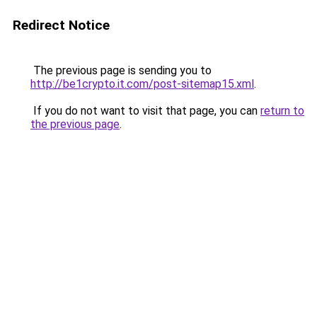
Redirect Notice
The previous page is sending you to
http://be1crypto.it.com/post-sitemap15.xml
.
If you do not want to visit that page, you can
return to
the previous page
.