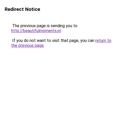
Redirect Notice
The previous page is sending you to
http://beautifulmoments.pl
.
If you do not want to visit that page, you can
return to
the previous page
.