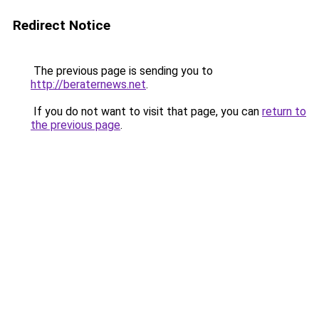
Redirect Notice
The previous page is sending you to
http://beraternews.net
.
If you do not want to visit that page, you can
return to
the previous page
.