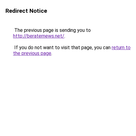
Redirect Notice
The previous page is sending you to
http://beraternews.net/
.
If you do not want to visit that page, you can
return to
the previous page
.