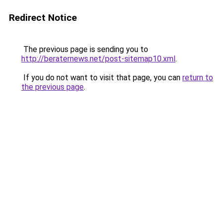
Redirect Notice
The previous page is sending you to
http://beraternews.net/post-sitemap10.xml
.
If you do not want to visit that page, you can
return to
the previous page
.