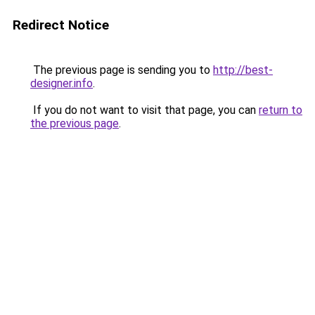
Redirect Notice
The previous page is sending you to
http://best-
designer.info
.
If you do not want to visit that page, you can
return to
the previous page
.