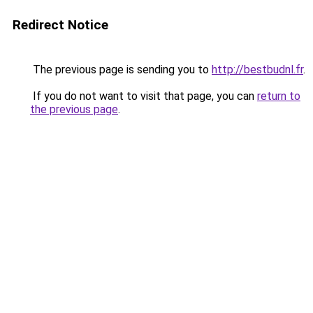
Redirect Notice
The previous page is sending you to
http://bestbudnl.fr
.
If you do not want to visit that page, you can
return to
the previous page
.