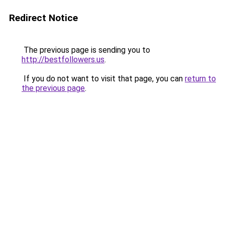
Redirect Notice
The previous page is sending you to
http://bestfollowers.us
.
If you do not want to visit that page, you can
return to
the previous page
.