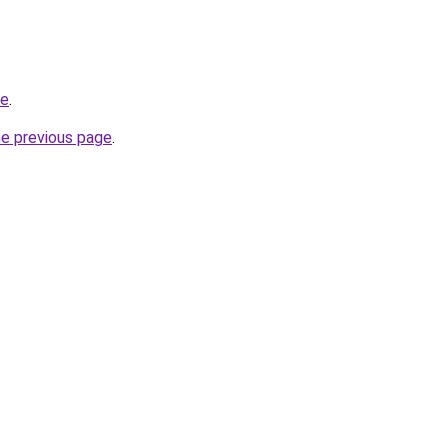
ve
.
he previous page
.