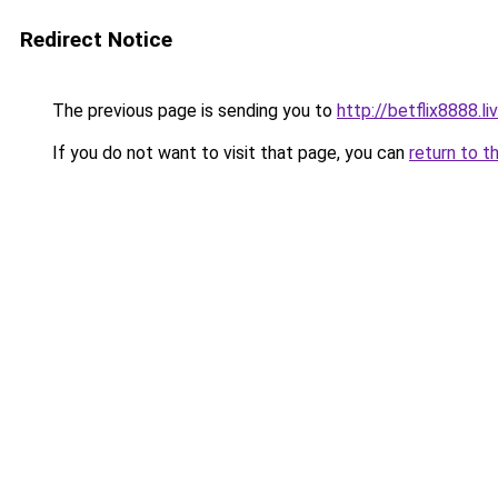
Redirect Notice
The previous page is sending you to
http://betflix8888.li
If you do not want to visit that page, you can
return to t