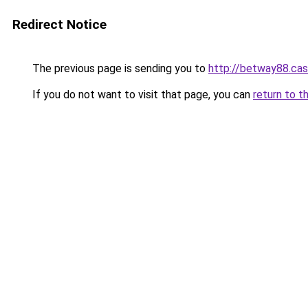
Redirect Notice
The previous page is sending you to
http://betway88.cas
If you do not want to visit that page, you can
return to t