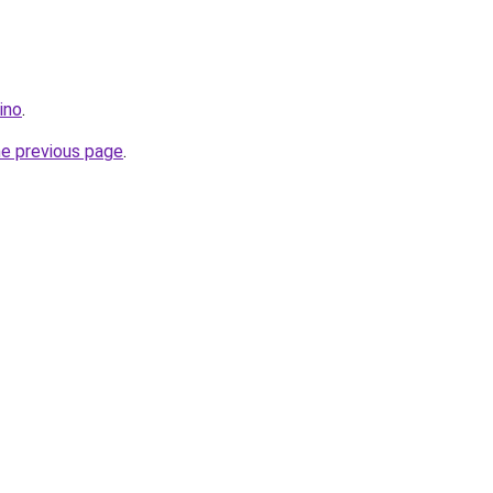
ino
.
he previous page
.