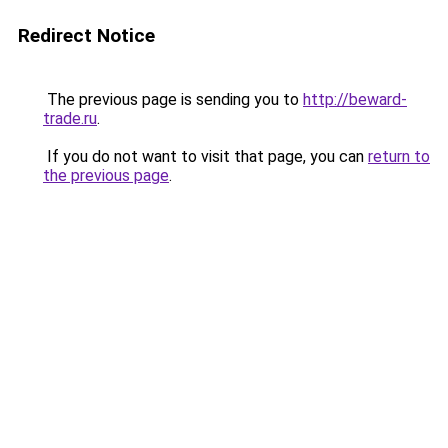
Redirect Notice
The previous page is sending you to
http://beward-
trade.ru
.
If you do not want to visit that page, you can
return to
the previous page
.