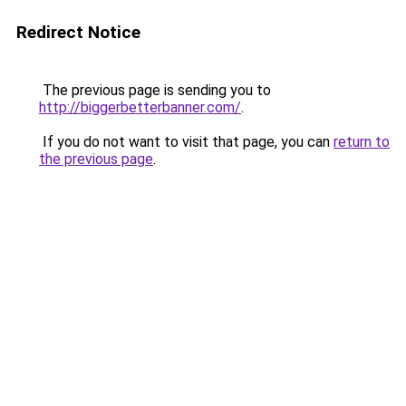
Redirect Notice
The previous page is sending you to
http://biggerbetterbanner.com/
.
If you do not want to visit that page, you can
return to
the previous page
.