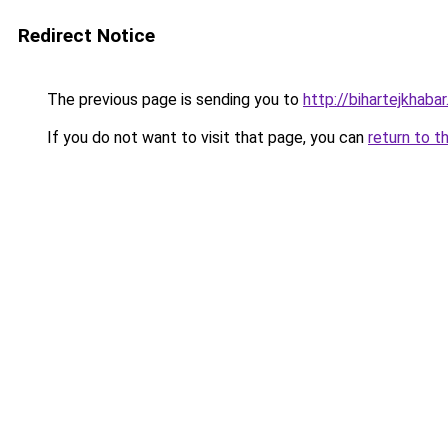
Redirect Notice
The previous page is sending you to
http://bihartejkhaba
If you do not want to visit that page, you can
return to t