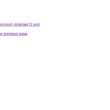
r.in/post-sitemap12.xml
.
he previous page
.