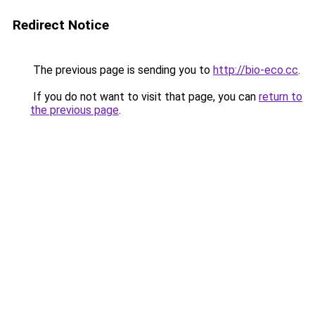
Redirect Notice
The previous page is sending you to
http://bio-eco.cc
.
If you do not want to visit that page, you can
return to
the previous page
.