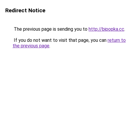
Redirect Notice
The previous page is sending you to
http://bipopka.cc
.
If you do not want to visit that page, you can
return to
the previous page
.