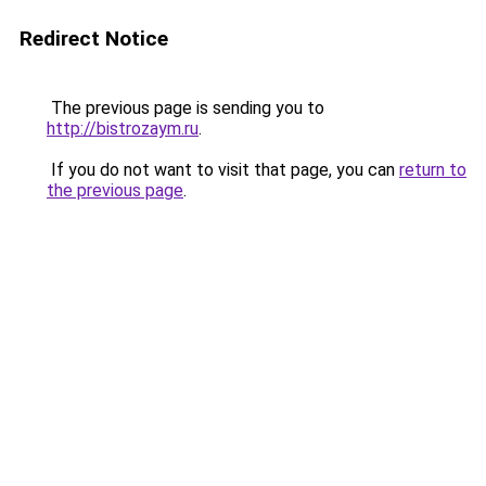
Redirect Notice
The previous page is sending you to
http://bistrozaym.ru
.
If you do not want to visit that page, you can
return to
the previous page
.