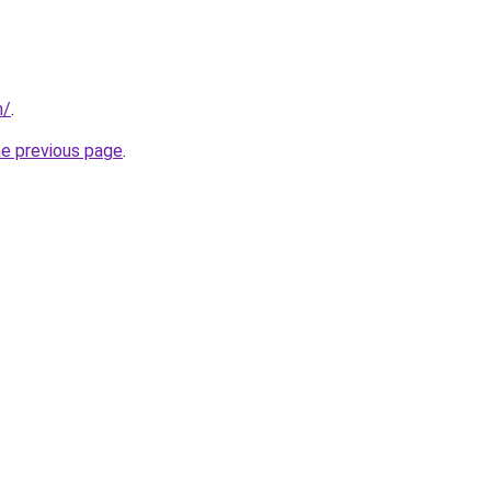
m/
.
he previous page
.