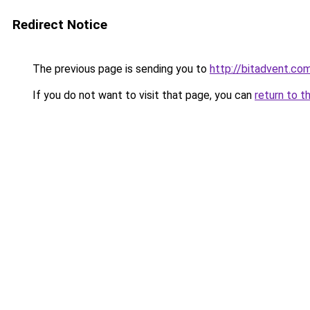
Redirect Notice
The previous page is sending you to
http://bitadvent.co
If you do not want to visit that page, you can
return to t