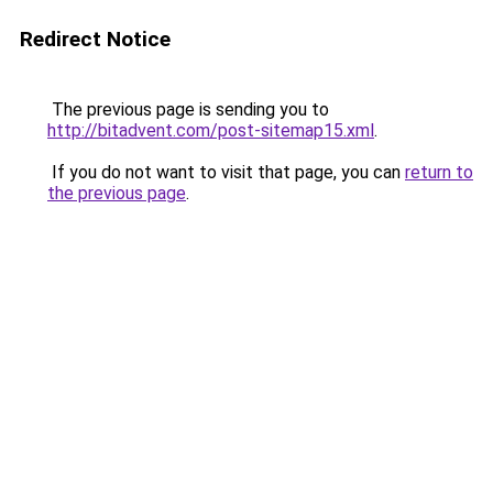
Redirect Notice
The previous page is sending you to
http://bitadvent.com/post-sitemap15.xml
.
If you do not want to visit that page, you can
return to
the previous page
.