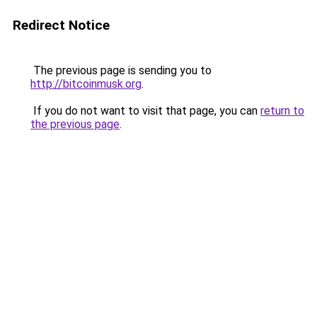
Redirect Notice
The previous page is sending you to
http://bitcoinmusk.org
.
If you do not want to visit that page, you can
return to
the previous page
.