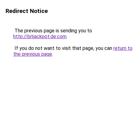
Redirect Notice
The previous page is sending you to
http://bitjackpot.de.com
.
If you do not want to visit that page, you can
return to
the previous page
.