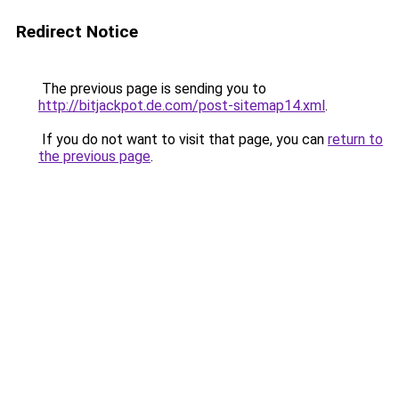
Redirect Notice
The previous page is sending you to
http://bitjackpot.de.com/post-sitemap14.xml
.
If you do not want to visit that page, you can
return to
the previous page
.