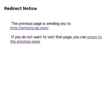
Redirect Notice
The previous page is sending you to
http://bitslots.de.com/
.
If you do not want to visit that page, you can
return to
the previous page
.